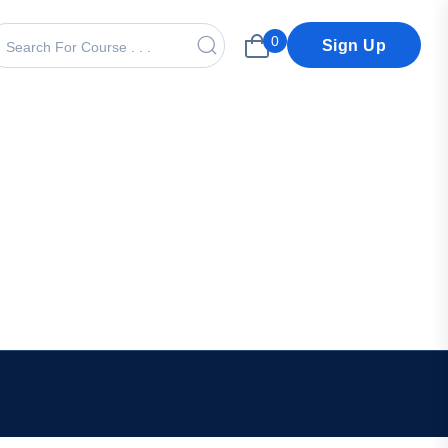
0
Sign Up