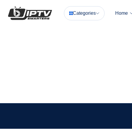
Categories
Home