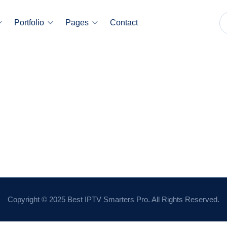
Portfolio
Pages
Contact
Copyright © 2025 Best IPTV Smarters Pro. All Rights Reserved.