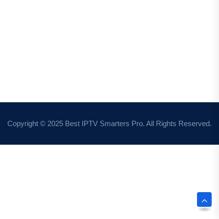
Copyright © 2025 Best IPTV Smarters Pro. All Rights Reserved.