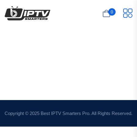
0
Copyright © 2025 Best IPTV Smarters Pro. All Rights Reserved.