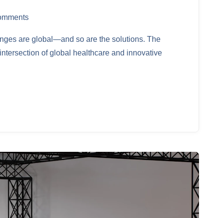
omments
lenges are global—and so are the solutions. The
ntersection of global healthcare and innovative