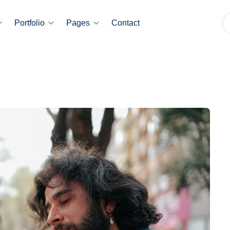
Portfolio
Pages
Contact