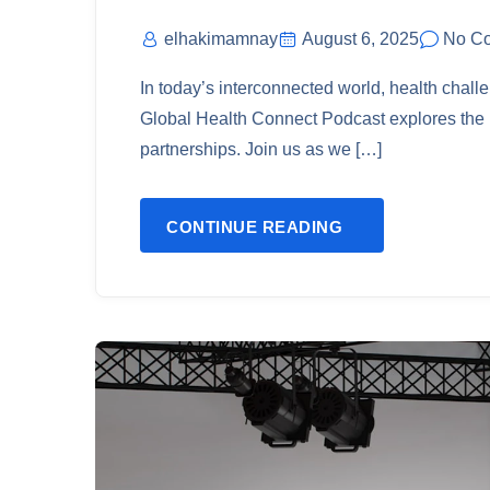
elhakimamnay
August 6, 2025
No C
In today’s interconnected world, health chal
Global Health Connect Podcast explores the i
partnerships. Join us as we […]
CONTINUE READING