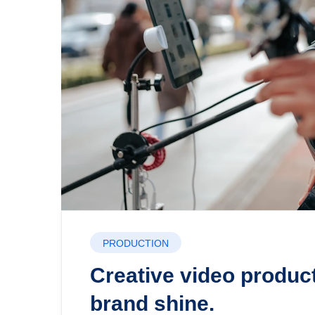
PRODUCTION
Creative video produc
brand shine.