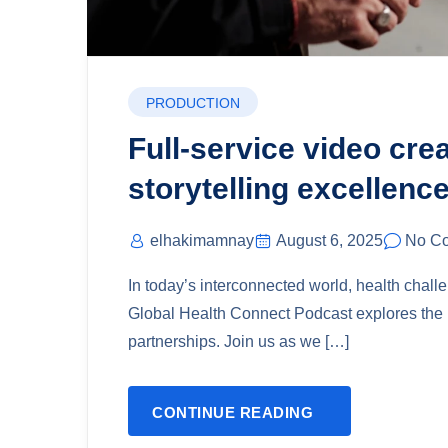
PRODUCTION
Full-service video cre
storytelling excellence
elhakimamnay
August 6, 2025
No C
In today’s interconnected world, health chal
Global Health Connect Podcast explores the i
partnerships. Join us as we […]
CONTINUE READING