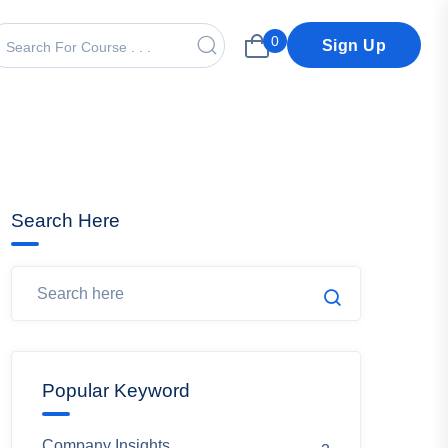
0
Sign Up
Search Here
Popular Keyword
Company Insights