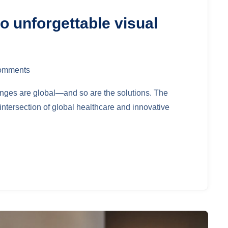
o unforgettable visual
omments
lenges are global—and so are the solutions. The
ntersection of global healthcare and innovative