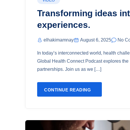
VIDEO
Transforming ideas int
experiences.
elhakimamnay
August 6, 2025
No C
In today’s interconnected world, health chal
Global Health Connect Podcast explores the i
partnerships. Join us as we […]
CONTINUE READING