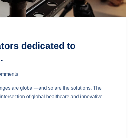
ators dedicated to
.
omments
lenges are global—and so are the solutions. The
ntersection of global healthcare and innovative