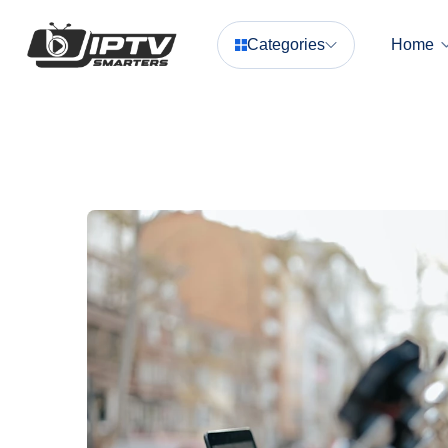
Categories
Home