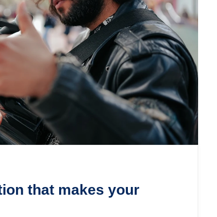
tion that makes your