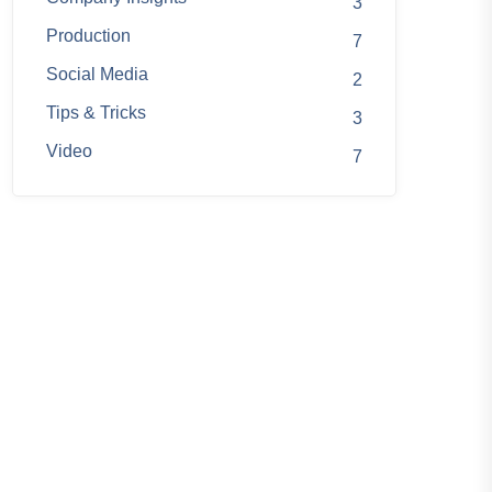
3
Production
7
Social Media
2
Tips & Tricks
3
Video
7